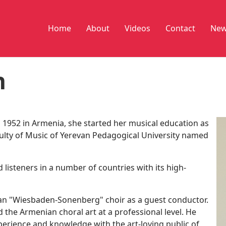
Home
About
Videos
Contact
New
n
1952 in Armenia, she started her musical education as
aculty of Music of Yerevan Pedagogical University named
 listeners in a number of countries with its high-
an "Wiesbaden-Sonenberg" choir as a guest conductor.
the Armenian choral art at a professional level. He
perience and knowledge with the art-loving public of