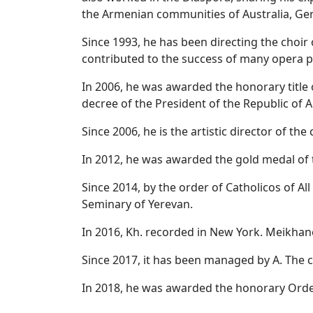
the Armenian communities of Australia, Ger
Since 1993, he has been directing the choi
contributed to the success of many opera 
In 2006, he was awarded the honorary title 
decree of the President of the Republic of 
Since 2006, he is the artistic director of th
In 2012, he was awarded the gold medal of t
Since 2014, by the order of Catholicos of A
Seminary of Yerevan.
In 2016, Kh. recorded in New York. Meikhane
Since 2017, it has been managed by A. The 
In 2018, he was awarded the honorary Order