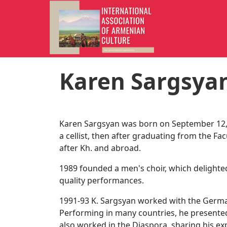
Karen Sargsya
Karen Sargsyan was born on September 12, 
a cellist, then after graduating from the F
after Kh. and abroad.
1989 founded a men's choir, which delighted
quality performances.
1991-93 K. Sargsyan worked with the Germ
Performing in many countries, he presented 
also worked in the Diaspora, sharing his ex