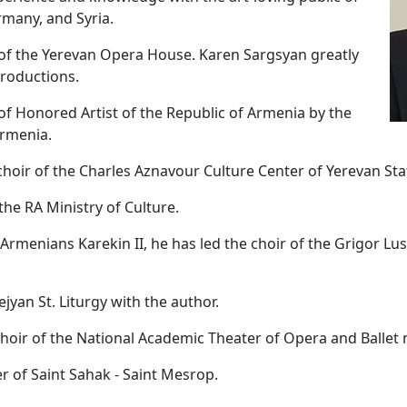
many, and Syria.
r of the Yerevan Opera House. Karen Sargsyan greatly
productions.
of Honored Artist of the Republic of Armenia by the
Armenia.
e choir of the Charles Aznavour Culture Center of Yerevan Sta
he RA Ministry of Culture.
ll Armenians Karekin II, he has led the choir of the Grigor 
jyan St. Liturgy with the author.
choir of the National Academic Theater of Opera and Ballet
 of Saint Sahak - Saint Mesrop.