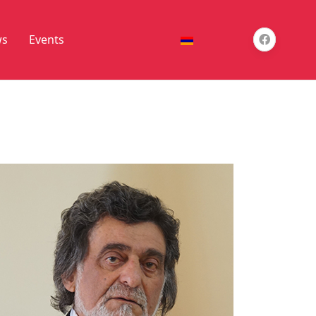
s
Events