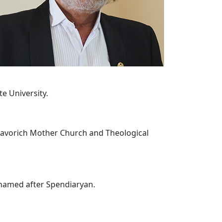
te University.
Lusavorich Mother Church and Theological
 named after Spendiaryan.