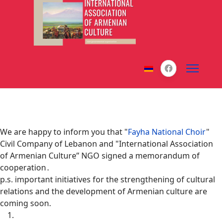
We are happy to inform you that "
Fayha National Choir
"
Civil Company of Lebanon and "International Association
of Armenian Culture’’ NGO signed a memorandum of
cooperation․
p.s. important initiatives for the strengthening of cultural
relations and the development of Armenian culture are
coming soon.